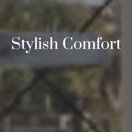
Stylish Comfort