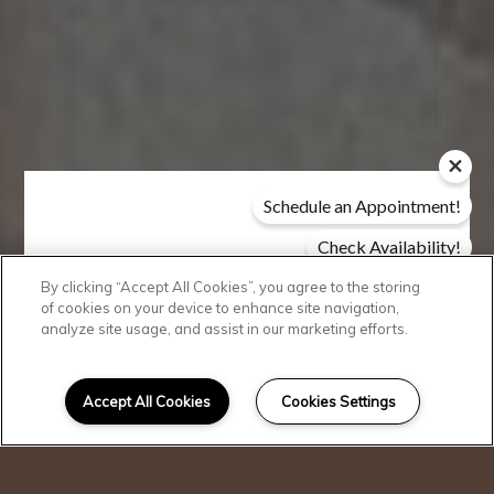
Schedule an Appointment!
Check Availability!
Pricing & Specials
By clicking “Accept All Cookies”, you agree to the storing
Modern
of cookies on your device to enhance site navigation,
analyze site usage, and assist in our marketing efforts.
Conveniences
Accept All Cookies
Cookies Settings
I can help!
Discover the true definition of
comfort and convenience when
you choose Siena Apartments as